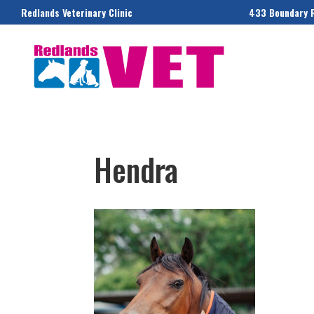
Redlands Veterinary Clinic
433 Boundary 
Hendra