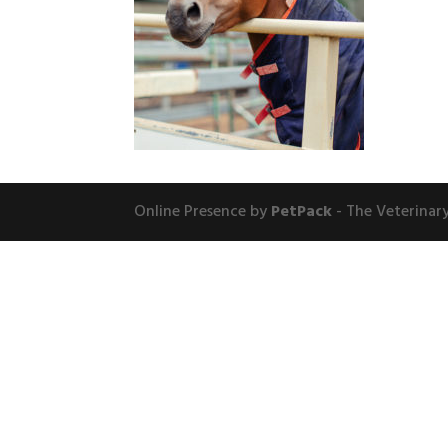
Online Presence by
PetPack
- The Veterinar