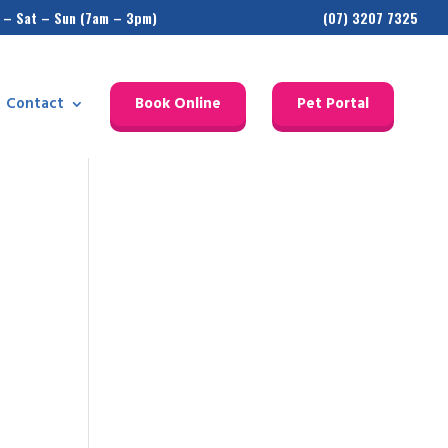
 – Sat – Sun (7am – 3pm)
(07) 3207 7325
Contact
Book Online
Pet Portal