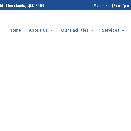
Rd, Thornlands, QLD 4164
Mon – Fri (7am-7pm)
Home
About Us
Our Facilities
Services